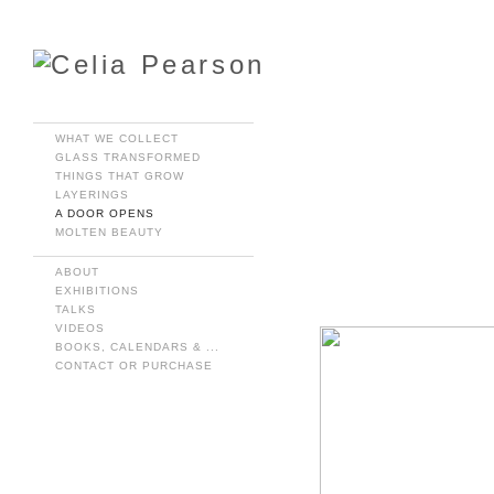
WHAT WE COLLECT
GLASS TRANSFORMED
THINGS THAT GROW
LAYERINGS
A DOOR OPENS
MOLTEN BEAUTY
ABOUT
EXHIBITIONS
TALKS
VIDEOS
BOOKS, CALENDARS & ...
CONTACT OR PURCHASE