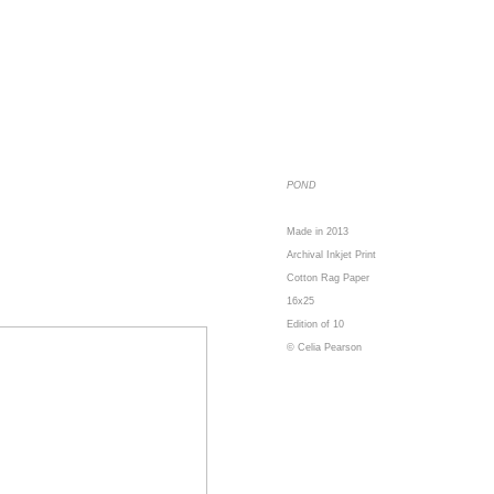
POND
Made in 2013
Archival Inkjet Print
Cotton Rag Paper
16x25
Edition of 10
© Celia Pearson