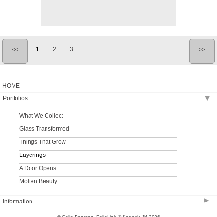
1
2
3
<<
>>
HOME
Portfolios
▶
What We Collect
Glass Transformed
Things That Grow
Layerings
A Door Opens
Molten Beauty
▶
Information
© Celia Pearson.
FolioLink
© Kodexio ™ 2026